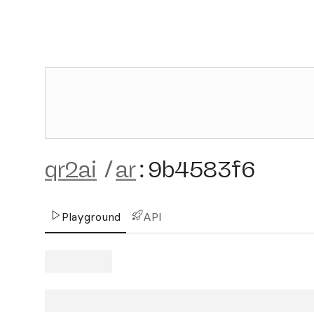
qr2ai
/
ar
:
9b4583f6
Playground
API