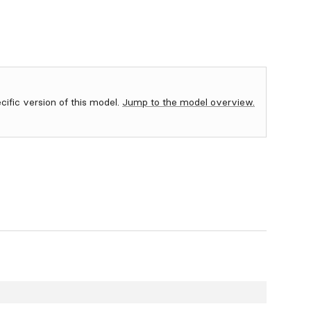
ecific version of this model.
Jump to the model overview.