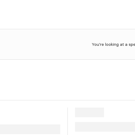
You're looking at a sp