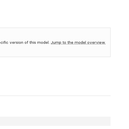
ecific version of this model.
Jump to the model overview.