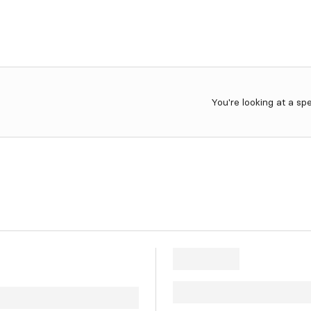
You're looking at a sp