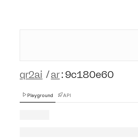
qr2ai
/
ar
:
9c180e60
Playground
API