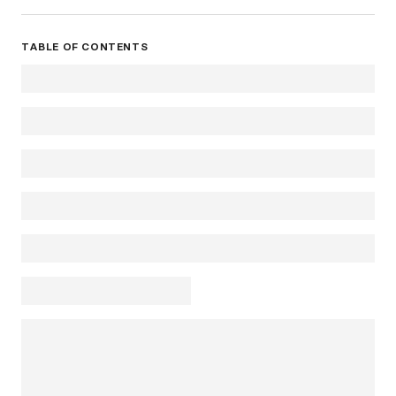
TABLE OF CONTENTS