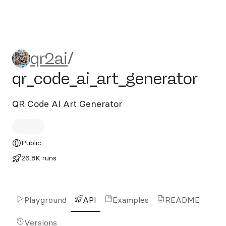
qr2ai/qr_code_ai_art_generat
qr2ai
/
qr_code_ai_art_generator
QR Code AI Art Generator
Public
26.8K runs
Playground
API
Examples
README
Versions