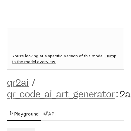
You're looking at a specific version of this model.
Jump
to the model overview.
qr2ai
/
qr_code_ai_art_generator
:
2a
Playground
API