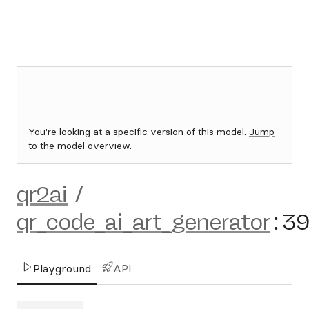
You're looking at a specific version of this model.
Jump
to the model overview.
qr2ai
/
qr_code_ai_art_generator
:
3
Playground
API