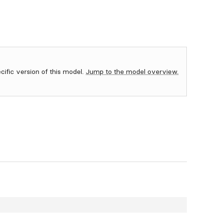
ecific version of this model.
Jump to the model overview.