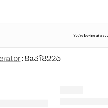
You're looking at a sp
erator
:
8a3f8225