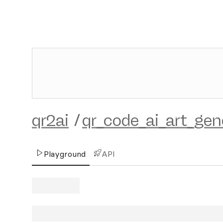
qr2ai
/
qr_code_ai_art_gen
Playground
API