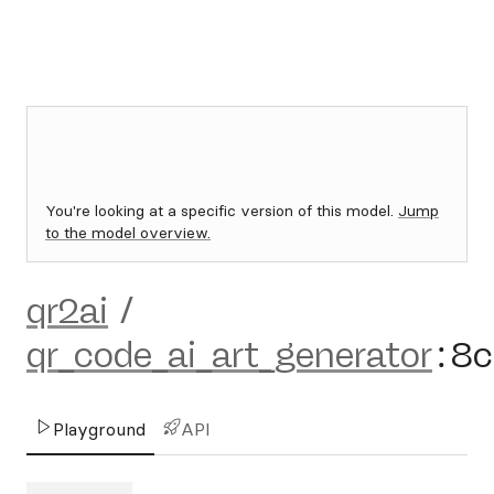
You're looking at a specific version of this model.
Jump
to the model overview.
qr2ai
/
qr_code_ai_art_generator
:
8c
Playground
API