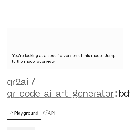
You're looking at a specific version of this model.
Jump
to the model overview.
qr2ai
/
qr_code_ai_art_generator
:
bd
Playground
API