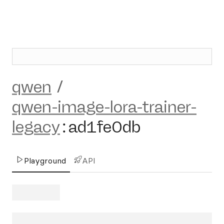
qwen
/
qwen-image-lora-trainer-
legacy
:
ad1fe0db
Playground
API