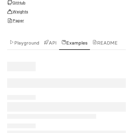
GitHub
Weights
Paper
Playground
API
Examples
README