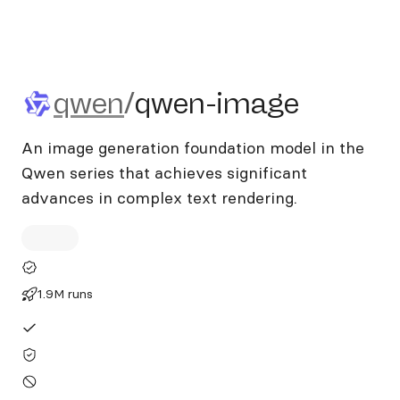
qwen/qwen-image
qwen
/
qwen-image
An image generation foundation model in the
Qwen series that achieves significant
advances in complex text rendering.
1.9M runs