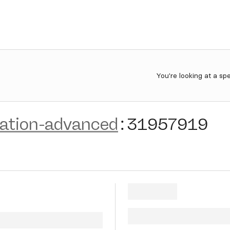
You're looking at a sp
zation-advanced
:
31957919