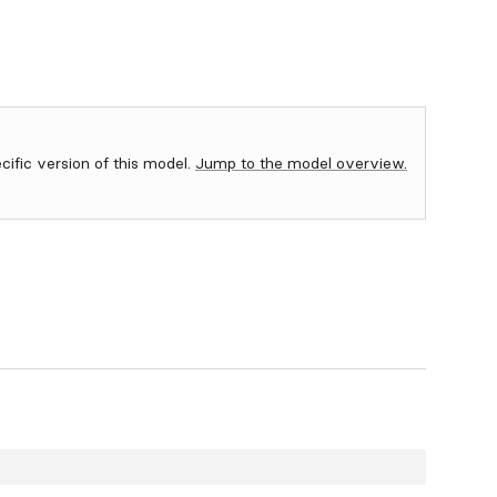
ecific version of this model.
Jump to the model overview.