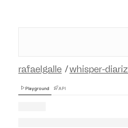
rafaelgalle
/
whisper-diari
Playground
API