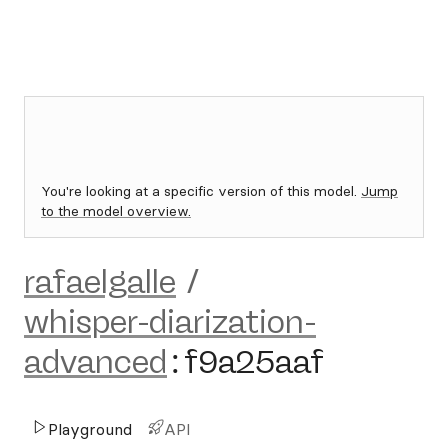
You're looking at a specific version of this model.
Jump
to the model overview.
rafaelgalle
/
whisper-diarization-
advanced
:
f9a25aaf
Playground
API