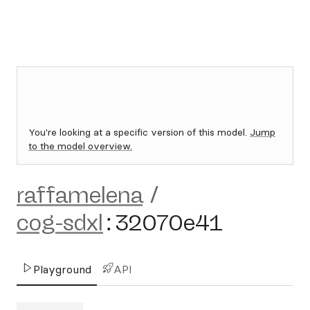
You're looking at a specific version of this model.
Jump
to the model overview.
raffamelena
/
cog-sdxl
:
32070e41
Playground
API