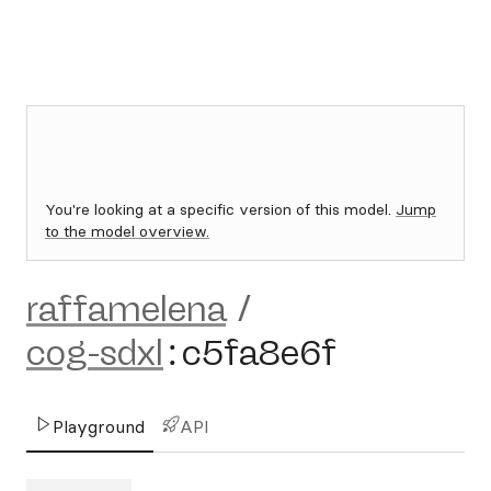
You're looking at a specific version of this model.
Jump
to the model overview.
raffamelena
/
cog-sdxl
:
c5fa8e6f
Playground
API