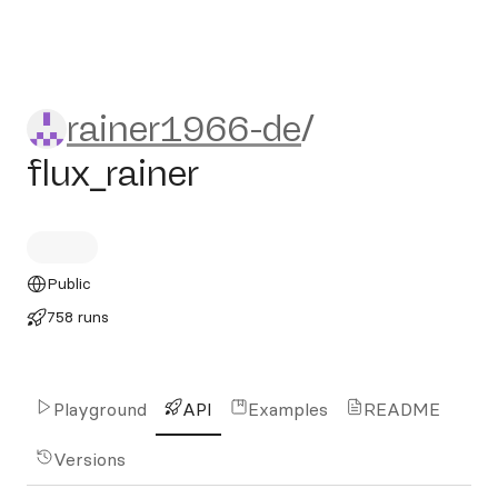
rainer1966-de/flux_rainer
rainer1966-de
/
flux_rainer
Public
758 runs
Playground
API
Examples
README
Versions