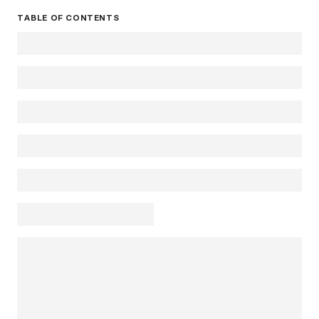
TABLE OF CONTENTS