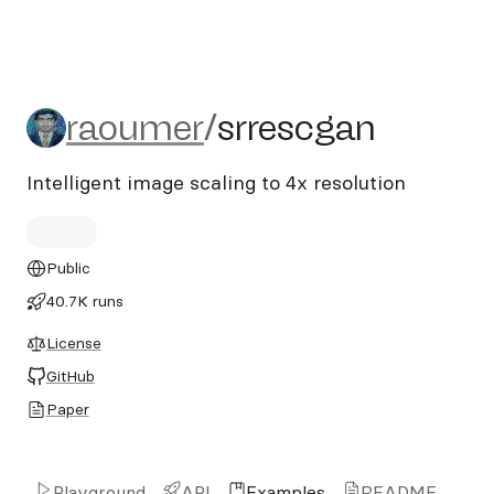
raoumer/srrescgan
raoumer
/
srrescgan
Intelligent image scaling to 4x resolution
Public
40.7K runs
License
GitHub
Paper
Playground
API
Examples
README