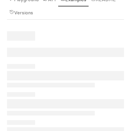
Versions