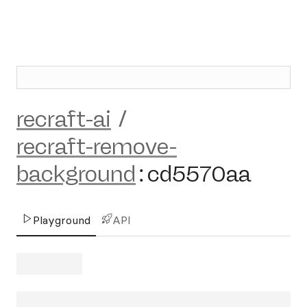
recraft-ai
/
recraft-remove-
background
:
cd5570aa
Playground
API