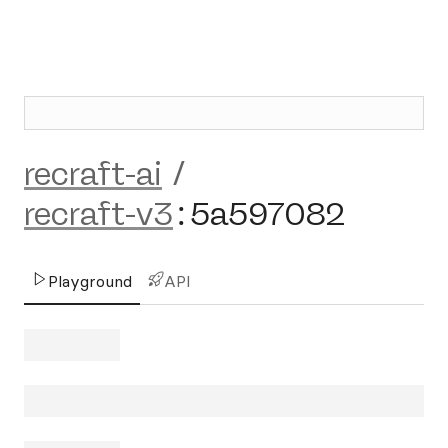
recraft-ai
/
recraft-v3
:
5a597082
Playground
API