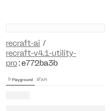
recraft-ai
/
recraft-v4.1-utility-
pro
:
e772ba3b
Playground
API