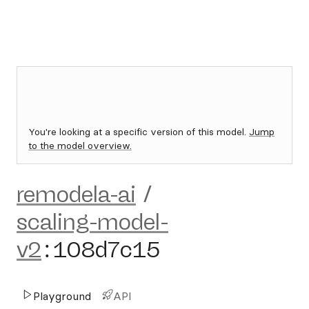
You're looking at a specific version of this model.
Jump
to the model overview.
remodela-ai
/
scaling-model-
v2
:
108d7c15
Playground
API