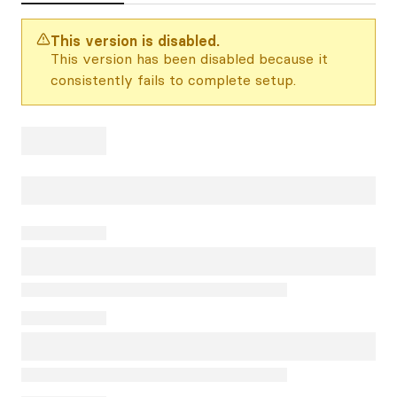
This version is disabled.
This version has been disabled because it
consistently fails to complete setup.