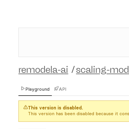
remodela-ai
/
scaling-mod
Playground
API
This version is disabled.
This version has been disabled because it cons