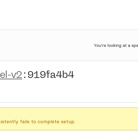
You're looking at a sp
el-v2
:
919fa4b4
istently fails to complete setup.