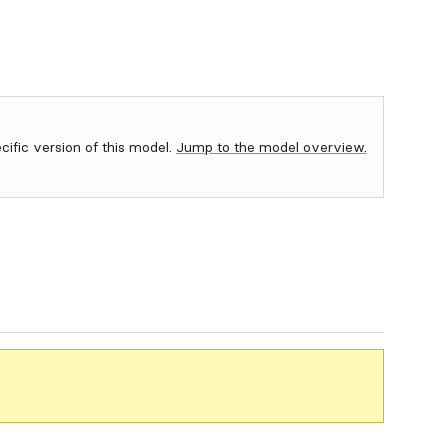
ecific version of this model.
Jump to the model overview.