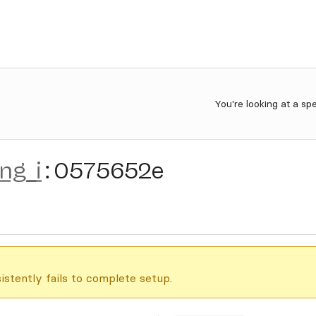
You're looking at a sp
ing_i
:
0575652e
istently fails to complete setup.