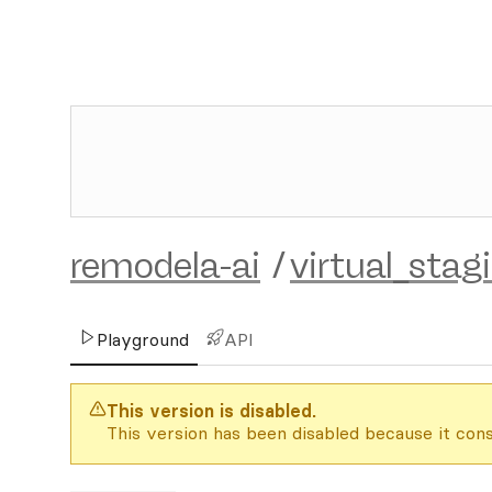
remodela-ai
/
virtual_stag
Playground
API
This version is disabled.
This version has been disabled because it cons