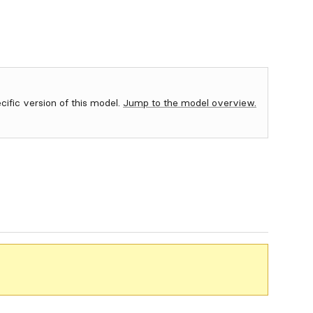
ecific version of this model.
Jump to the model overview.