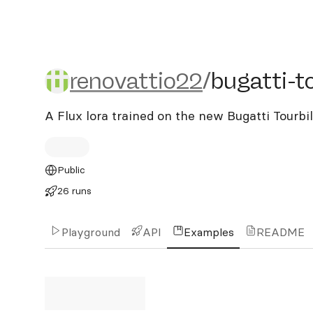
renovattio22/bugatti-tour
renovattio22
/
bugatti-to
A Flux lora trained on the new Bugatti Tourbi
Public
26 runs
Playground
API
Examples
README