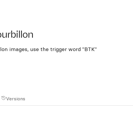
billon
urbillon
llon images, use the trigger word "BTK"
Versions