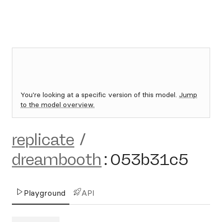
You're looking at a specific version of this model.
Jump
to the model overview.
replicate
/
dreambooth
:
053b31c5
Playground
API