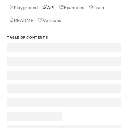
Playground
API
Examples
Train
README
Versions
TABLE OF CONTENTS