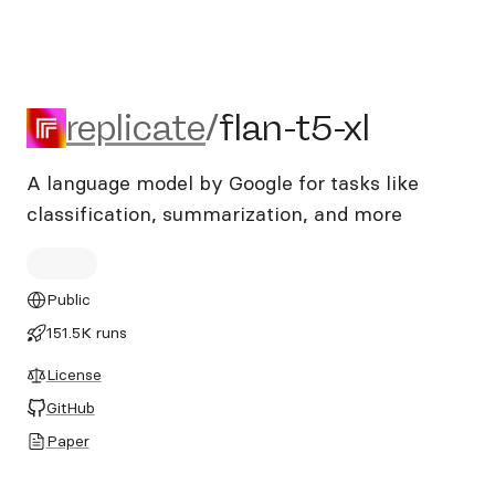
replicate/flan-t5-xl
replicate
/
flan-t5-xl
A language model by Google for tasks like
classification, summarization, and more
Public
151.5K runs
License
GitHub
Paper