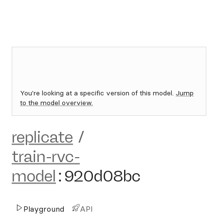
You're looking at a specific version of this model.
Jump
to the model overview.
replicate
/
train-rvc-
model
:
920d08bc
Playground
API