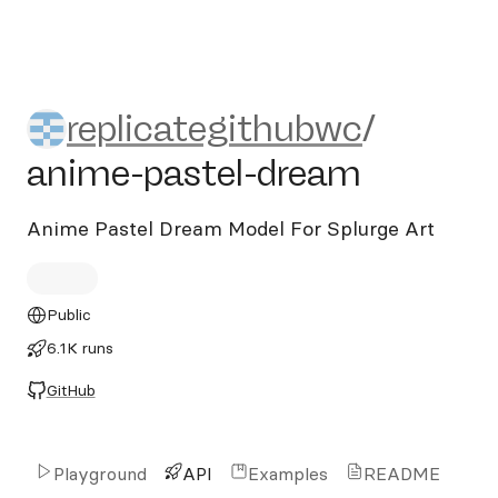
replicategithubwc/anime-pa
replicategithubwc
/
anime-pastel-dream
Anime Pastel Dream Model For Splurge Art
Public
6.1K runs
GitHub
Playground
API
Examples
README