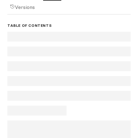
Versions
TABLE OF CONTENTS