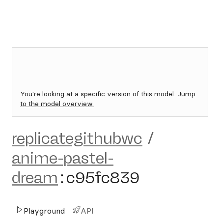
You're looking at a specific version of this model.
Jump
to the model overview.
replicategithubwc
/
anime-pastel-
dream
:
c95fc839
Playground
API