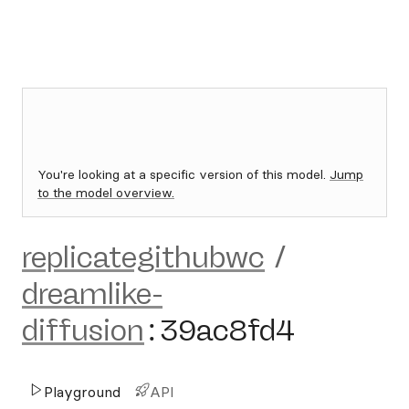
You're looking at a specific version of this model.
Jump
to the model overview.
replicategithubwc
/
dreamlike-
diffusion
:
39ac8fd4
Playground
API