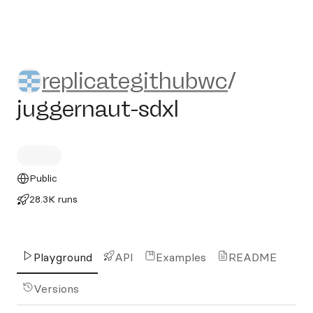
replicategithubwc/juggernau
replicategithubwc
/
juggernaut-sdxl
Public
28.3K runs
Playground
API
Examples
README
Versions