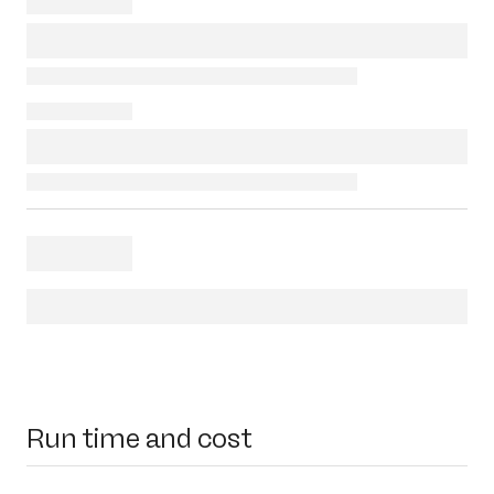
Run time and cost