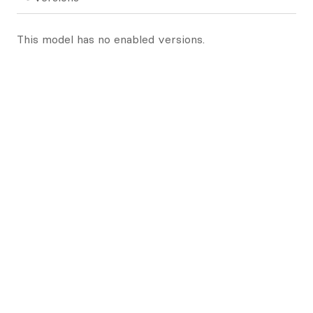
This model has no enabled versions.