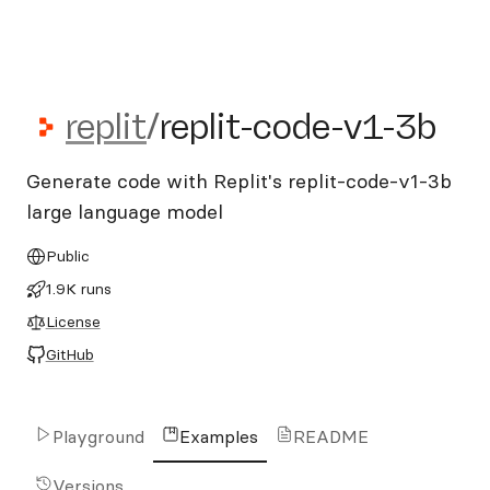
replit/replit-code-v1-3b
replit
/
replit-code-v1-3b
Generate code with Replit's replit-code-v1-3b
large language model
Public
1.9K runs
License
GitHub
Playground
Examples
README
Versions