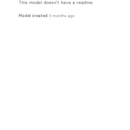
This model doesn't have a readme.
Model created
3 months ago