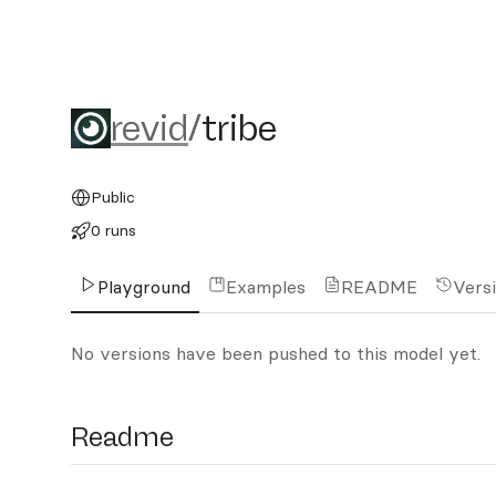
revid/tribe
revid
/
tribe
Public
0 runs
Playground
Examples
README
Vers
No versions have been pushed to this model yet.
Readme