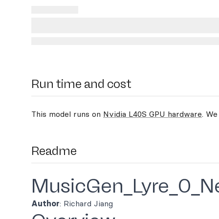
Run time and cost
This model runs on
Nvidia L40S GPU hardware
. We
Readme
MusicGen_Lyre_0_N
Author
: Richard Jiang