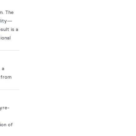
m. The
ality—
sult is a
ional
 a
 from
lyre-
ion of