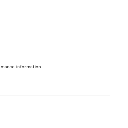
rmance information.