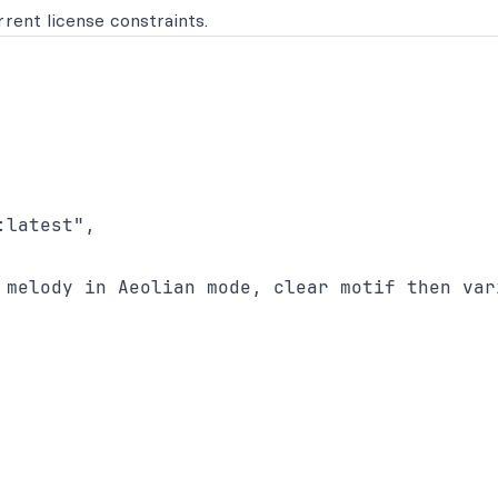
rent license constraints.
latest",

 melody in Aeolian mode, clear motif then vari