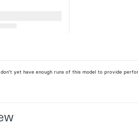
 don't yet have enough runs of this model to provide perfo
ew