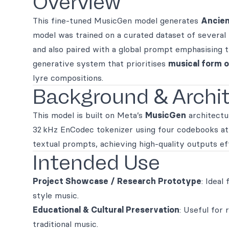
Overview
This fine‑tuned MusicGen model generates
Ancien
model was trained on a curated dataset of several
and also paired with a global prompt emphasising 
generative system that prioritises
musical form o
lyre compositions.
Background & Archi
This model is built on Meta’s
MusicGen
architectu
32 kHz EnCodec tokenizer using four codebooks at 
textual prompts, achieving high-quality outputs eff
Intended Use
Project Showcase / Research Prototype
: Ideal
style music.
Educational & Cultural Preservation
: Useful for
traditional music.