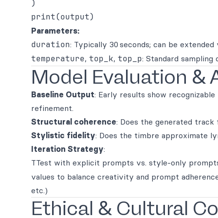
)

Parameters:
duration
: Typically 30 seconds; can be extended v
temperature
,
top_k
,
top_p
: Standard sampling 
Model Evaluation & 
Baseline Output
: Early results show recognizable
refinement.
Structural coherence
: Does the generated track
Stylistic fidelity
: Does the timbre approximate lyr
Iteration Strategy
:
TTest with explicit prompts vs. style-only prompt
values to balance creativity and prompt adherence
etc.)
Ethical & Cultural C