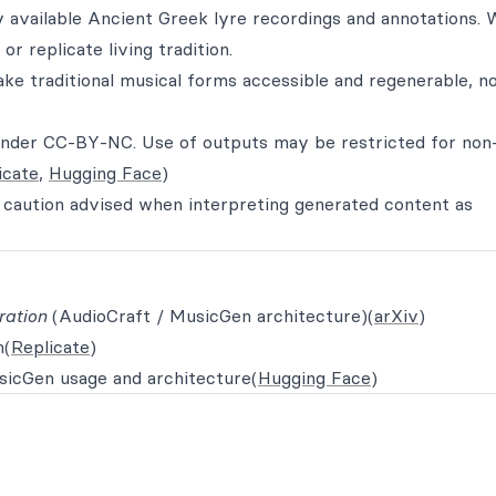
ly available Ancient Greek lyre recordings and annotations. 
or replicate living tradition.
ke traditional musical forms accessible and regenerable, no
 under CC‑BY‑NC. Use of outputs may be restricted for non
icate
,
Hugging Face
)
r caution advised when interpreting generated content as
ration
(AudioCraft / MusicGen architecture)(
arXiv
)
m(
Replicate
)
icGen usage and architecture(
Hugging Face
)