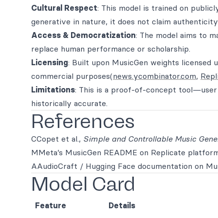
Cultural Respect
: This model is trained on public
generative in nature, it does not claim authenticity 
Access & Democratization
: The model aims to ma
replace human performance or scholarship.
Licensing
: Built upon MusicGen weights licensed
commercial purposes(
news.ycombinator.com
,
Repl
Limitations
: This is a proof-of-concept tool—use
historically accurate.
References
CCopet et al.,
Simple and Controllable Music Gene
MMeta’s MusicGen README on Replicate platfor
AAudioCraft / Hugging Face documentation on Mus
Model Card
Feature
Details