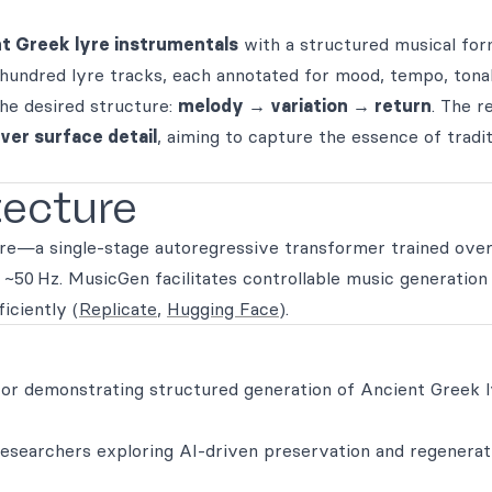
t Greek lyre instrumentals
with a structured musical for
 hundred lyre tracks, each annotated for mood, tempo, ton
the desired structure:
melody → variation → return
. The re
ver surface detail
, aiming to capture the essence of tradit
tecture
re—a single-stage autoregressive transformer trained over
~50 Hz. MusicGen facilitates controllable music generation
iciently (
Replicate
,
Hugging Face
).
 for demonstrating structured generation of Ancient Greek 
 researchers exploring AI-driven preservation and regenerat