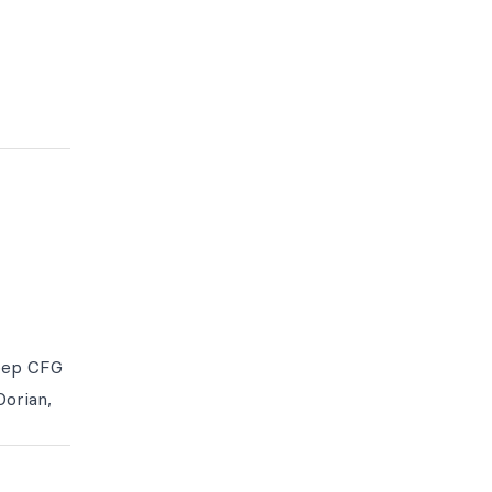
eep CFG
Dorian,