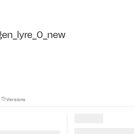
n_lyre_0_new
en_lyre_0_new
Versions