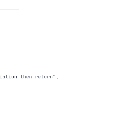
ation then return",
