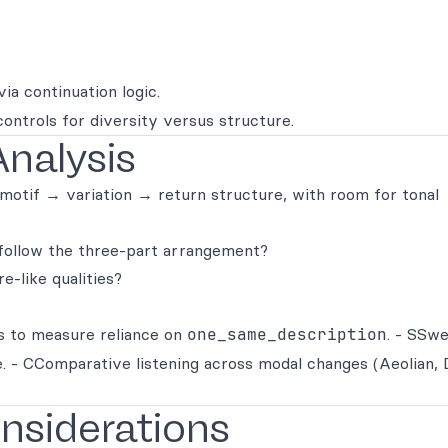
ia continuation logic.
controls for diversity versus structure.
Analysis
 motif → variation → return structure, with room for tonal
 follow the three-part arrangement?
e-like qualities?
s to measure reliance on
one_same_description
. - SSw
. - CComparative listening across modal changes (Aeolian, 
onsiderations