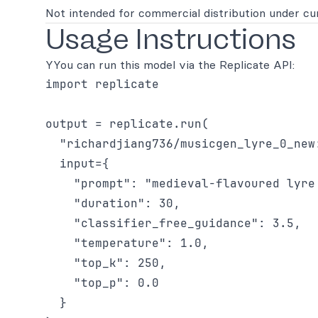
Not intended for commercial distribution under cur
Usage Instructions
YYou can run this model via the Replicate API:
import replicate

output = replicate.run(

  "richardjiang736/musicgen_lyre_0_new:
  input={

    "prompt": "medieval-flavoured lyre
    "duration": 30,

    "classifier_free_guidance": 3.5,

    "temperature": 1.0,

    "top_k": 250,

    "top_p": 0.0

  }
