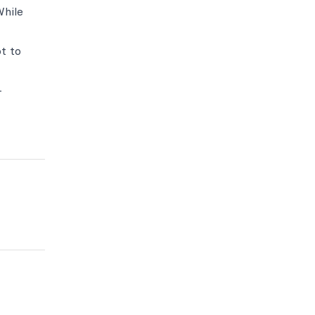
While
t to
-