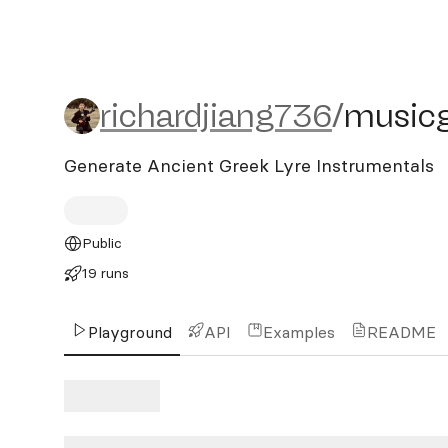
richardjiang736/musicge
richardjiang736
/
musicg
Generate Ancient Greek Lyre Instrumentals
Public
19 runs
Playground
API
Examples
README