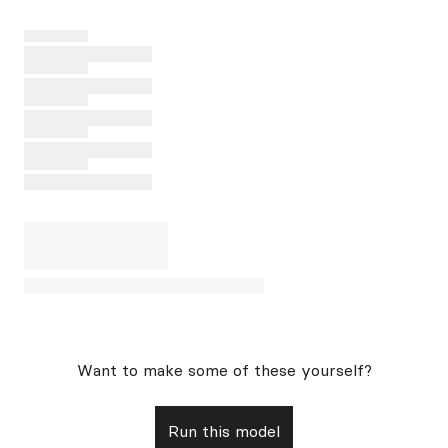
Want to make some of these yourself?
Run this model