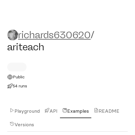
richards630620/ariteach
richards630620
/
ariteach
Public
54 runs
Playground
API
Examples
README
Versions