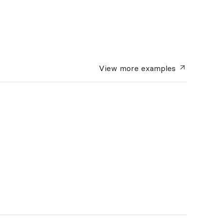
View more
examples