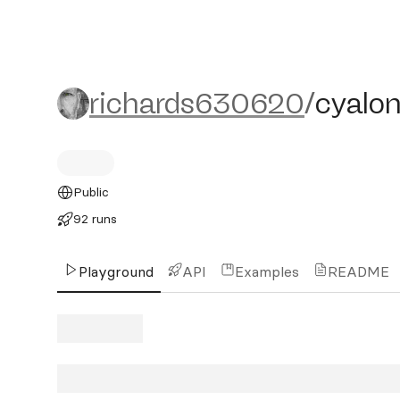
richards630620/cyalon
richards630620
/
cyalo
Public
92 runs
Playground
API
Examples
README