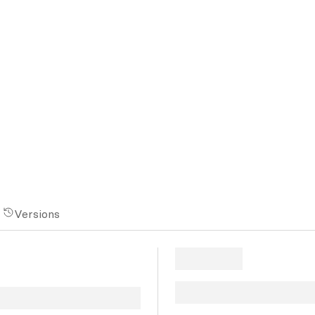
n
Versions