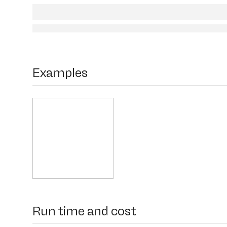
Examples
Run time and cost