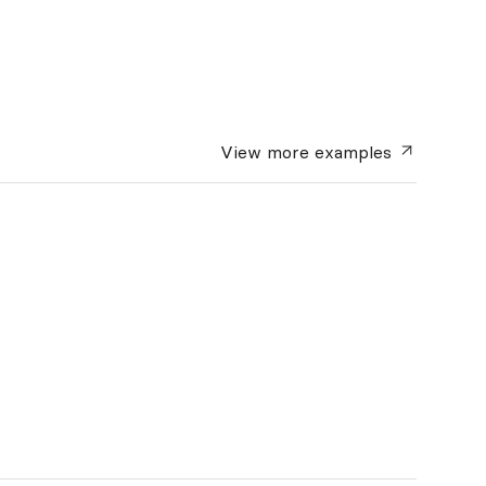
View more
examples