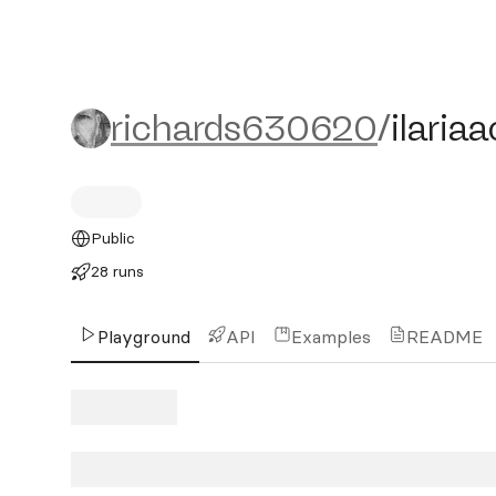
richards630620/ilariaacc
richards630620
/
ilaria
Public
28 runs
Playground
API
Examples
README