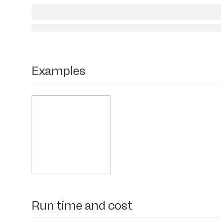
Examples
Run time and cost