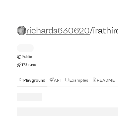
richards630620/irathird
richards630620
/
irathir
Public
173 runs
Playground
API
Examples
README