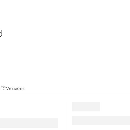
d
Versions