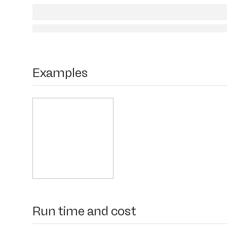
Examples
Run time and cost