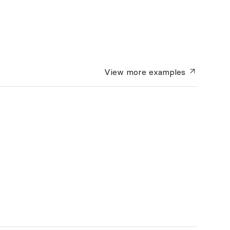
View more
examples