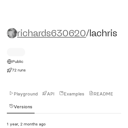
richards630620/lachris
richards630620
/
lachris
Public
72 runs
Playground
API
Examples
README
Versions
1 year, 2 months ago