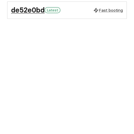
de52e0bd
Fast booting
Latest