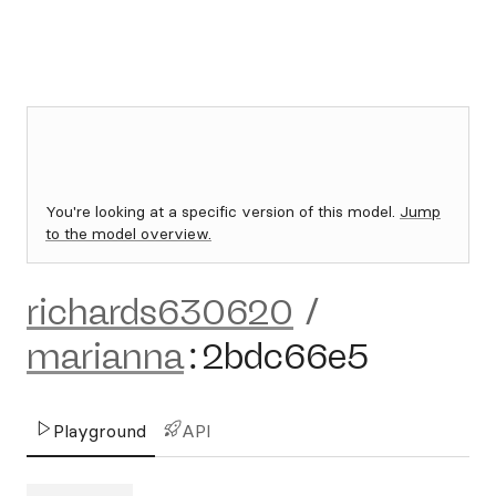
You're looking at a specific version of this model.
Jump
to the model overview.
richards630620
/
marianna
:
2bdc66e5
Playground
API