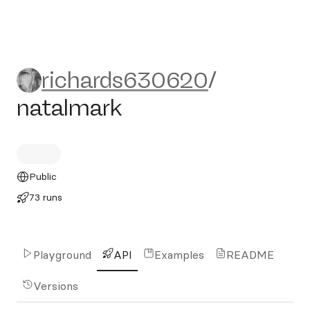
richards630620/natalmark
richards630620
/
natalmark
Public
73 runs
Playground
API
Examples
README
Versions