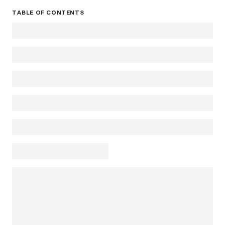
TABLE OF CONTENTS