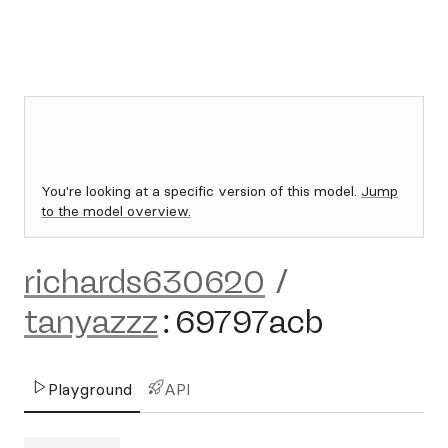
You're looking at a specific version of this model.
Jump
to the model overview.
richards630620
/
tanyazzz
:
69797acb
Playground
API