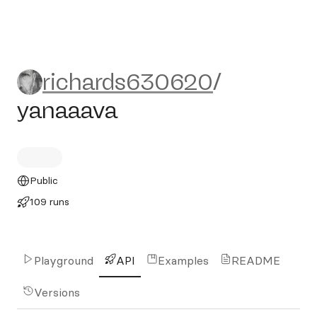
richards630620/yanaaava
richards630620
/
yanaaava
Public
109 runs
Playground
API
Examples
README
Versions