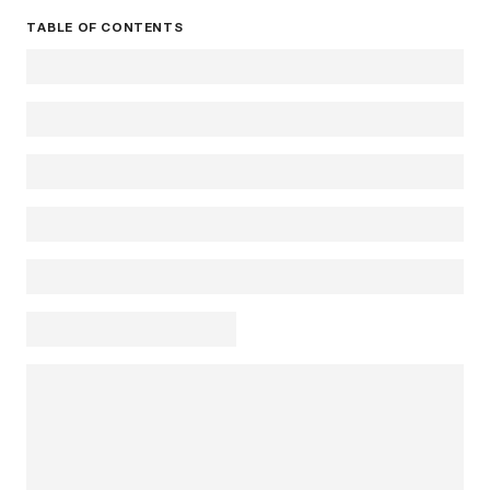
TABLE OF CONTENTS