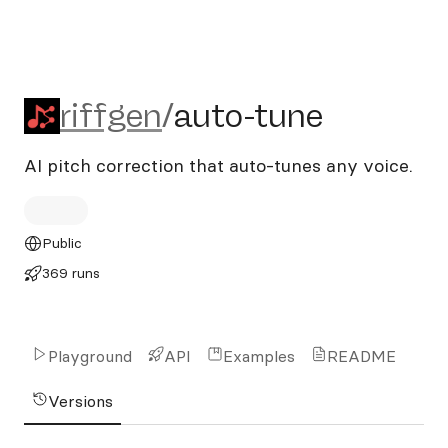
riffgen/auto-tune
riffgen
/
auto-tune
AI pitch correction that auto-tunes any voice.
Public
369 runs
Playground
API
Examples
README
Versions