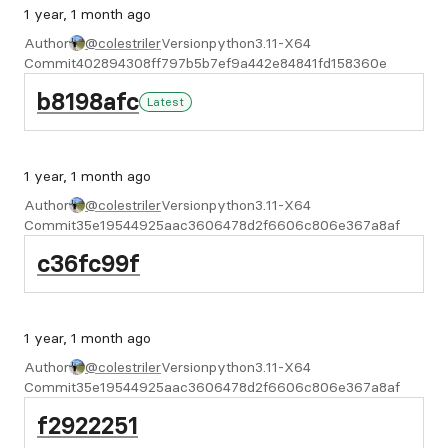
1 year, 1 month ago
Author
@colestriler
Version
python3.11-X64
Commit
402894308ff797b5b7ef9a442e84841fd158360e
b8198afc
Latest
1 year, 1 month ago
Author
@colestriler
Version
python3.11-X64
Commit
35e19544925aac3606478d2f6606c806e367a8af
c36fc99f
1 year, 1 month ago
Author
@colestriler
Version
python3.11-X64
Commit
35e19544925aac3606478d2f6606c806e367a8af
f2922251