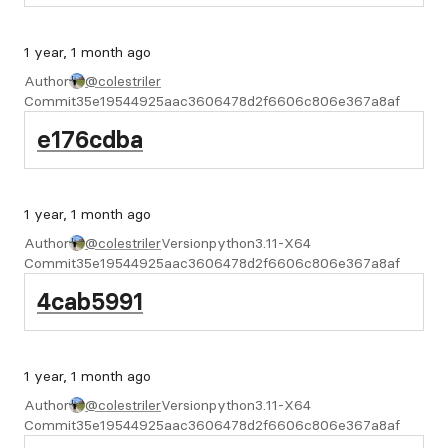
1 year, 1 month ago
Author
@colestriler
Commit
35e19544925aac3606478d2f6606c806e367a8af
e176cdba
1 year, 1 month ago
Author
@colestriler
Version
python3.11-X64
Commit
35e19544925aac3606478d2f6606c806e367a8af
4cab5991
1 year, 1 month ago
Author
@colestriler
Version
python3.11-X64
Commit
35e19544925aac3606478d2f6606c806e367a8af