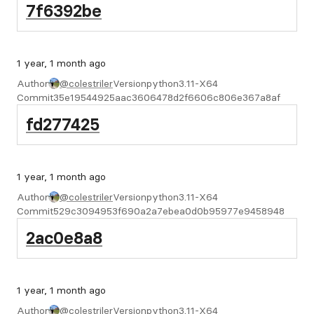
7f6392be
1 year, 1 month ago
Author
@colestriler
Version
python3.11-X64
Commit
35e19544925aac3606478d2f6606c806e367a8af
fd277425
1 year, 1 month ago
Author
@colestriler
Version
python3.11-X64
Commit
529c3094953f690a2a7ebea0d0b95977e9458948
2ac0e8a8
1 year, 1 month ago
Author
@colestriler
Version
python3.11-X64