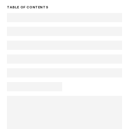
TABLE OF CONTENTS