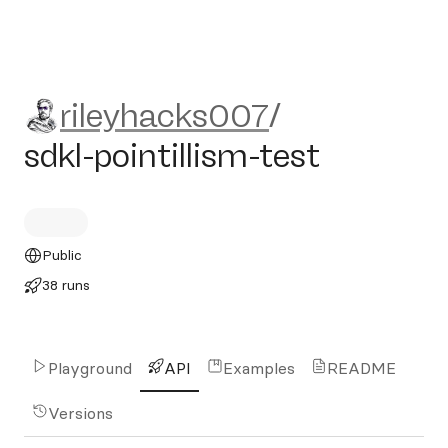
rileyhacks007/sdkl-pointilli
rileyhacks007
/
sdkl-pointillism-test
Public
38 runs
Playground
API
Examples
README
Versions