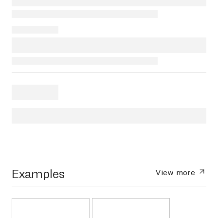
Examples
View more