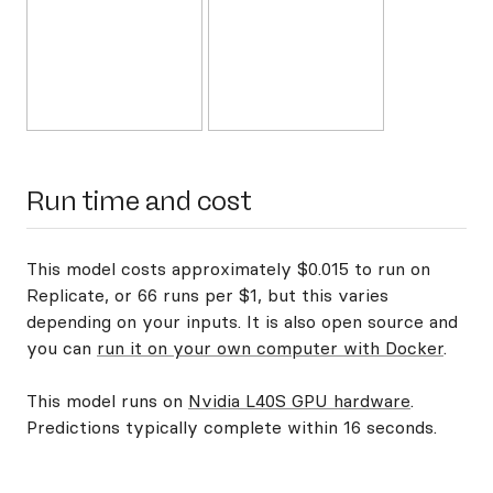
Run time and cost
This model costs approximately $0.015 to run on
Replicate, or 66 runs per $1, but this varies
depending on your inputs. It is also open source and
you can
run it on your own computer with Docker
.
This model runs on
Nvidia L40S GPU hardware
.
Predictions typically complete within 16 seconds.