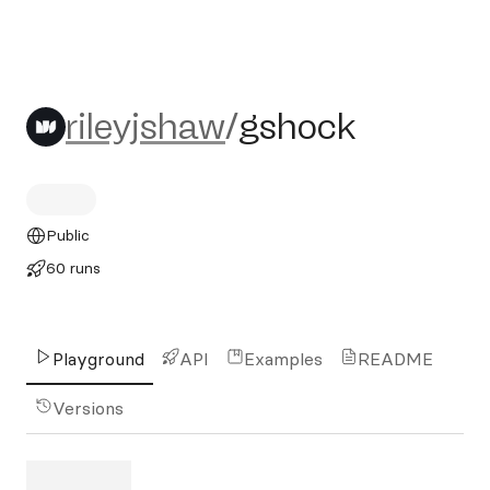
rileyjshaw/gshock
rileyjshaw
/
gshock
Public
60 runs
Playground
API
Examples
README
Versions