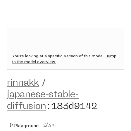
You're looking at a specific version of this model.
Jump
to the model overview.
rinnakk
/
japanese-stable-
diffusion
:
183d9142
Playground
API