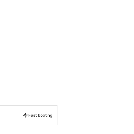
Fast booting