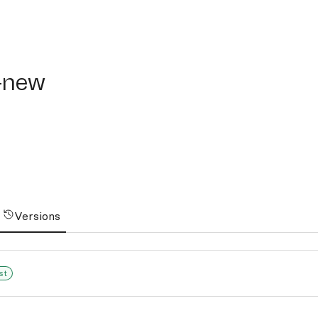
ew
-new
Versions
st