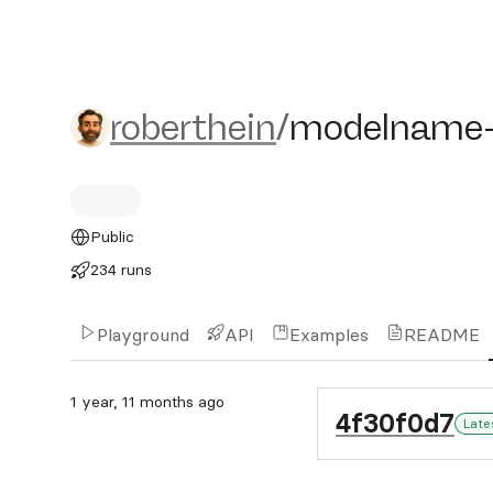
roberthein/modelname-n
roberthein
/
modelname
Public
234 runs
Playground
API
Examples
README
1 year, 11 months ago
4f30f0d7
Late