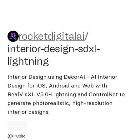
rocketdigitalai/interior-desig
rocketdigitalai
/
interior-design-sdxl-
lightning
Interior Design using DecorAI - AI Interior
Design for iOS, Android and Web with
RealVisXL V5.0-Lightning and ControlNet to
generate photorealistic, high-resolution
interior designs.
Public