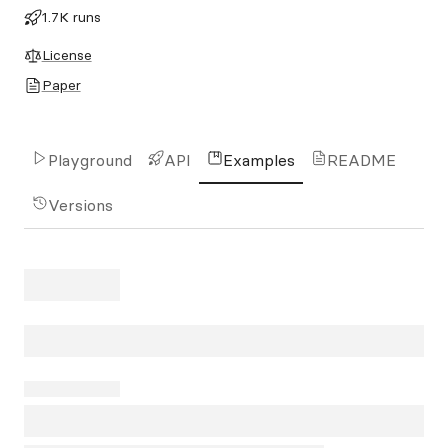
1.7K runs
License
Paper
Playground
API
Examples
README
Versions