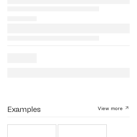
Examples
View more