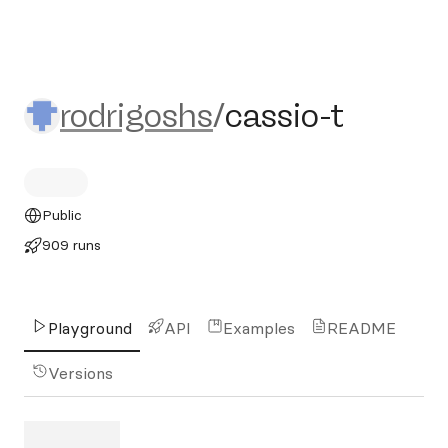
rodrigoshs/cassio-t
rodrigoshs
/
cassio-t
Public
909 runs
Playground
API
Examples
README
Versions