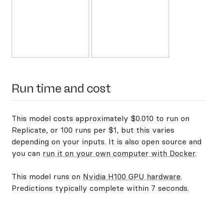
Run time and cost
This model costs approximately $0.010 to run on
Replicate, or 100 runs per $1, but this varies
depending on your inputs. It is also open source and
you can
run it on your own computer with Docker
.
This model runs on
Nvidia H100 GPU hardware
.
Predictions typically complete within 7 seconds.