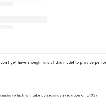
 don't yet have enough runs of this model to provide perfo
n audio (which will take 60 seconds execution on L40S)