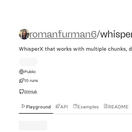
romanfurman6/whisperx-
romanfurman6
/
whispe
WhisperX that works with multiple chunks, d
Public
10 runs
GitHub
Playground
API
Examples
README