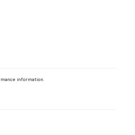
rmance information.