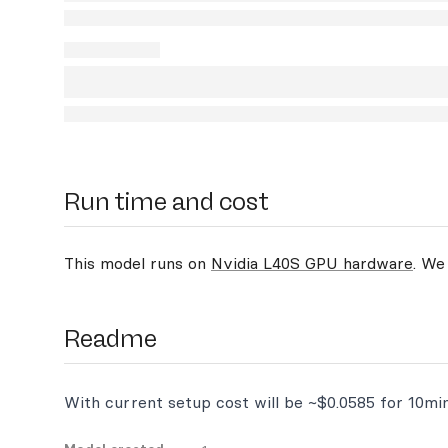
Run time and cost
This model runs on
Nvidia L40S GPU hardware
. We
Readme
With current setup cost will be ~$0.0585 for 10mi