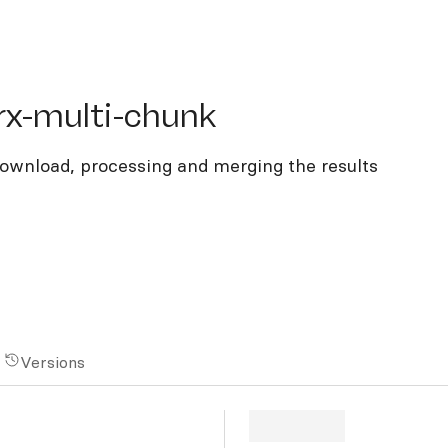
multi-chunk
rx-multi-chunk
ownload, processing and merging the results
Versions